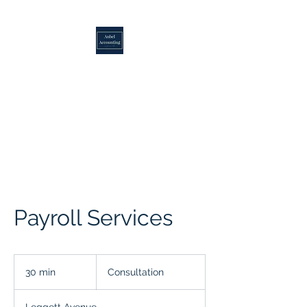
ANBEL ACCOUNTING
Over 25 Years of Excellence
Payroll Services
Consultation
30 min
3
Consultation
0
m