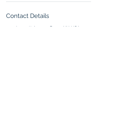
Contact Details
1027 Leggett Avenue, Bronx, NY, USA
Tel
(718) 617-4826
Fax
(718) 328-7617
1027 Leggett Ave Office Suite
Bronx, NY 10455
©2022 BY ANBEL ACCOUNTING