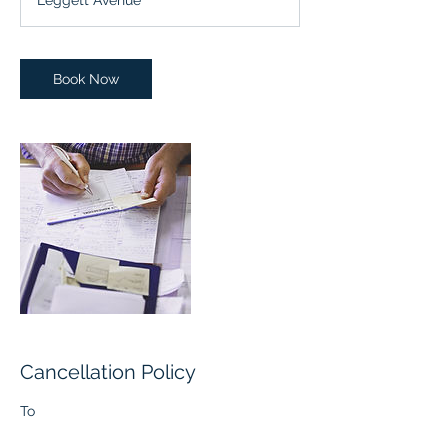
Leggett Avenue
i
n
Book Now
Cancellation Policy
To