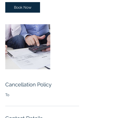
i
n
Book Now
Cancellation Policy
To